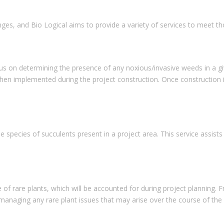
nges, and Bio Logical aims to provide a variety of services to meet t
on determining the presence of any noxious/invasive weeds in a given 
n implemented during the project construction. Once construction is
species of succulents present in a project area. This service assists c
 of rare plants, which will be accounted for during project planning. 
anaging any rare plant issues that may arise over the course of the 