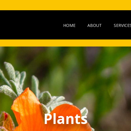
HOME
ABOUT
SERVICE
Plants