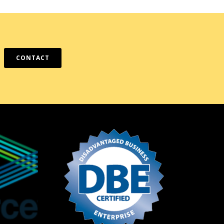
CONTACT