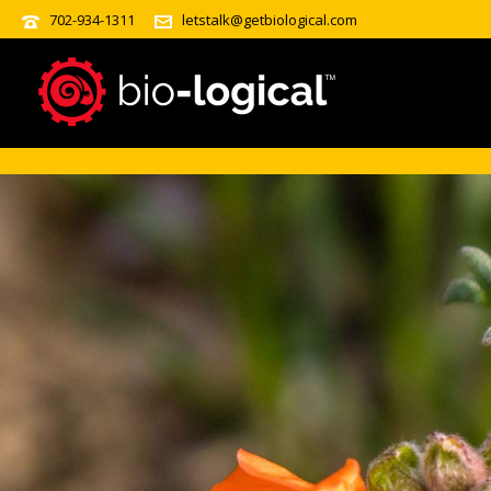
?>
702-934-1311
letstalk@getbiological.com