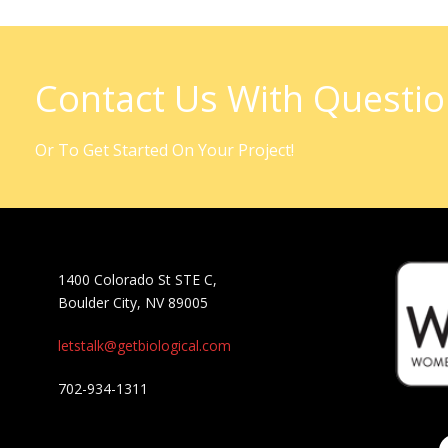
Contact Us With Questi
Or To Get Started On Your Project!
1400 Colorado St STE C,
Boulder City, NV 89005
letstalk@getbiological.com
702-934-1311