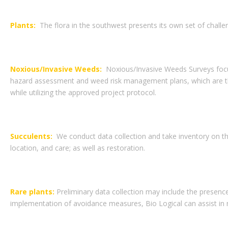
Plants:
The flora in the southwest presents its own set of challe
Noxious/Invasive Weeds:
Noxious/Invasive Weeds Surveys focus 
hazard assessment and weed risk management plans, which are the
while utilizing the approved project protocol.
Succulents:
We conduct data collection and take inventory on the 
location, and care; as well as restoration.
Rare plants:
Preliminary data collection may include the presence
implementation of avoidance measures, Bio Logical can assist in m