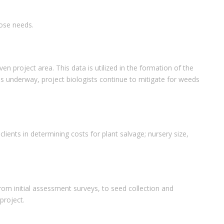
hose needs.
project area. This data is utilized in the formation of the
 underway, project biologists continue to mitigate for weeds
lients in determining costs for plant salvage; nursery size,
From initial assessment surveys, to seed collection and
project.