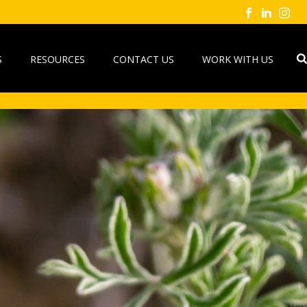
S
RESOURCES
CONTACT US
WORK WITH US