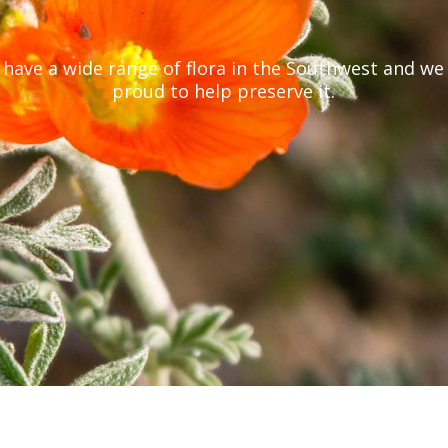
have a wide range of flora in the Southwest and we
proud to help preserve it.